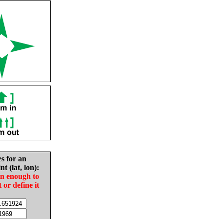
es for an
nt (lat, lon):
in enough to
t or define it