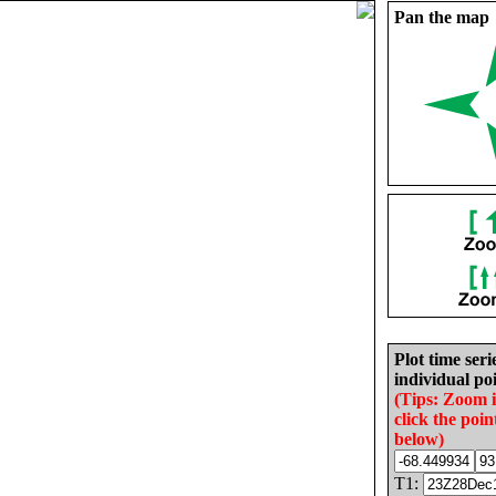
Pan the map
Plot time seri
individual poi
(Tips: Zoom 
click the poin
below)
T1: