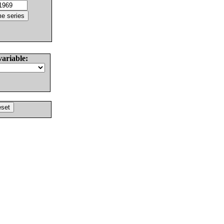
variable: