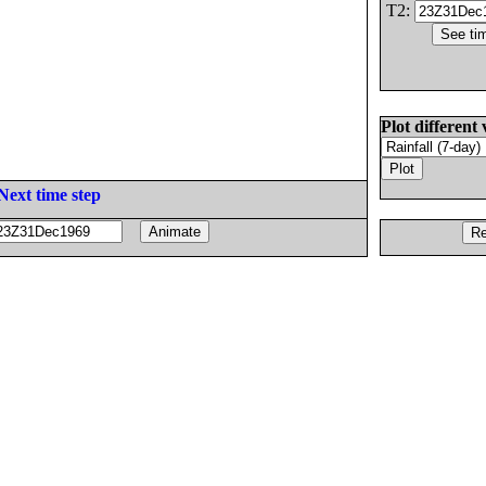
T2:
Plot different 
Next time step