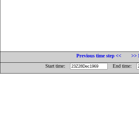
Previous time step <<
>> 
Start time:
End time: