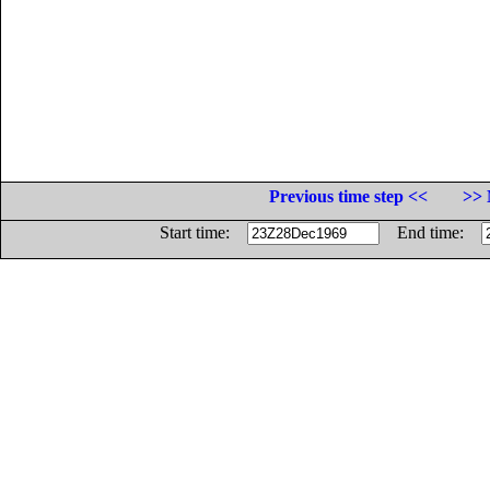
Previous time step <<
>> 
Start time:
End time: