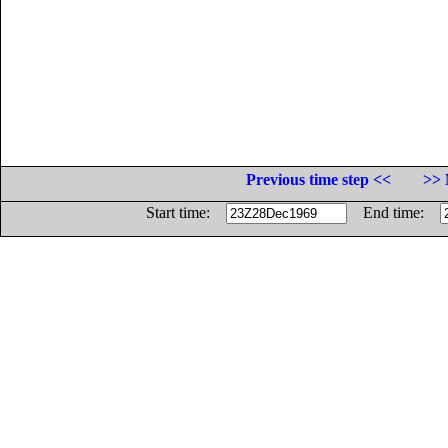
Previous time step <<
>> 
Start time:
End time: