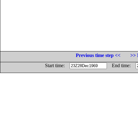
Previous time step <<
>> 
Start time:
End time: