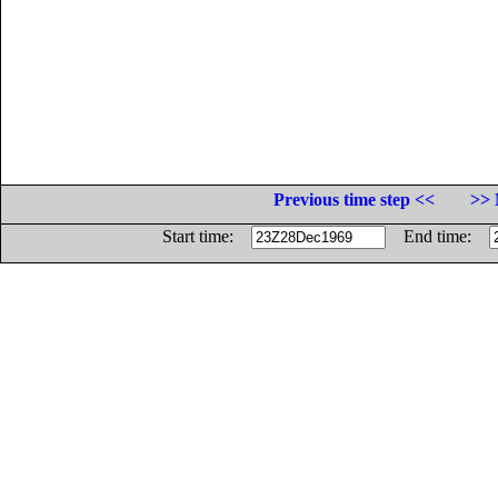
Previous time step <<
>> 
Start time:
End time: