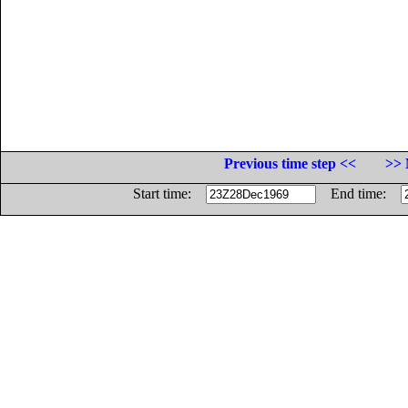
Previous time step <<
>> 
Start time:
End time: