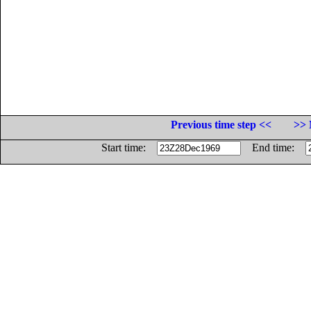
Previous time step <<
>> 
Start time:
End time: