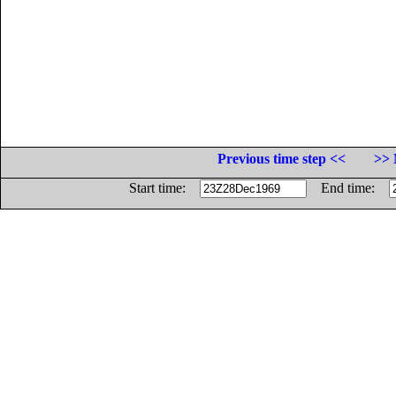
Previous time step <<
>> 
Start time:
End time: