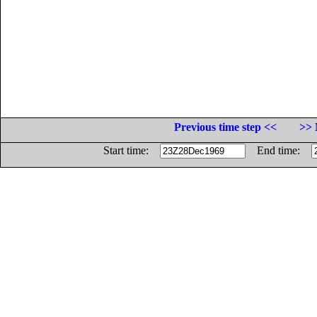
Previous time step <<
>> 
Start time:
End time: