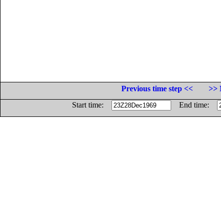
Previous time step <<
>> 
Start time:
End time: