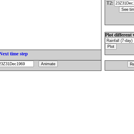
T2:
Plot different 
Next time step