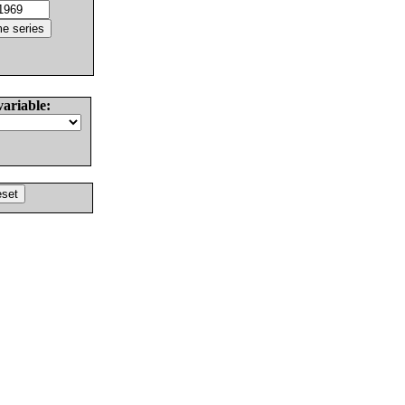
variable: