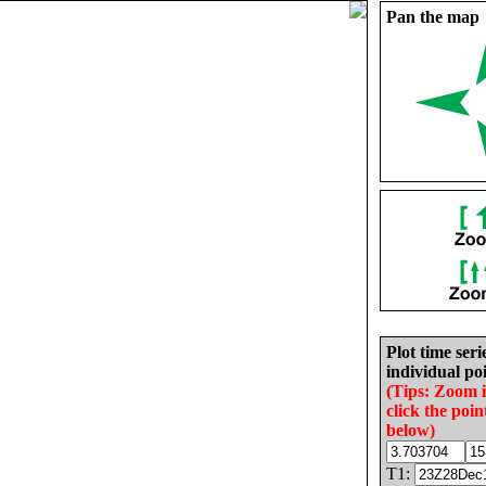
Pan the map
Plot time seri
individual poi
(Tips: Zoom 
click the poin
below)
T1: