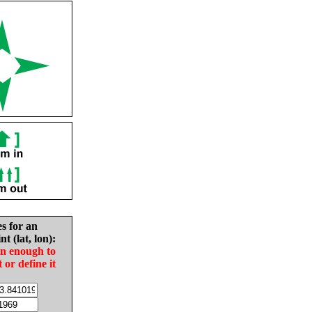
es for an
nt (lat, lon):
in enough to
t or define it