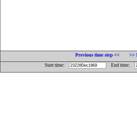
Previous time step <<
>> 
Start time:
End time: