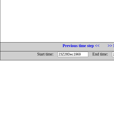
Previous time step <<
>> 
Start time:
End time: