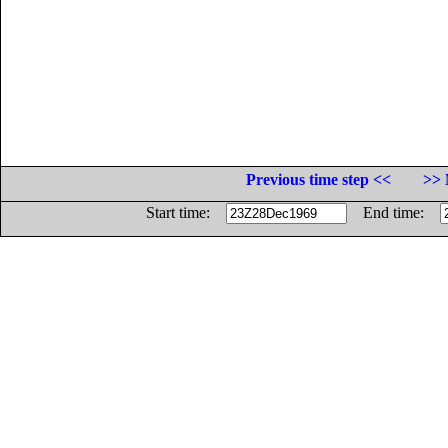
Previous time step <<
>> 
Start time:
End time: