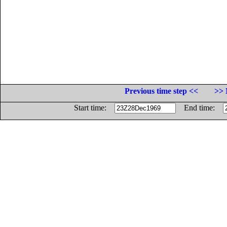
Previous time step <<
>> 
Start time:
End time: