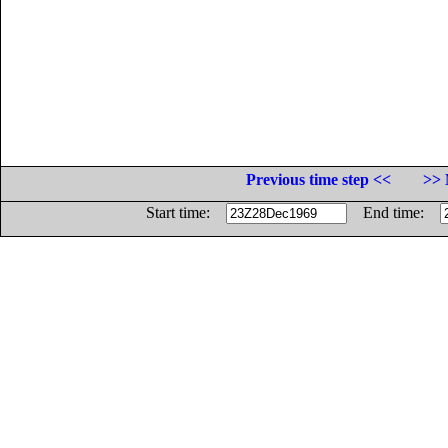
Previous time step <<
>> 
Start time:
End time: