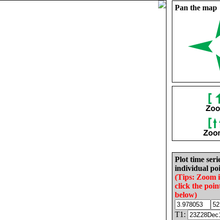
Pan the map
Plot time seri
individual poi
(Tips: Zoom 
click the poin
below)
T1: