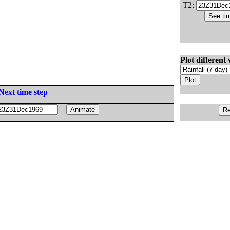
T2:
Plot different 
Next time step