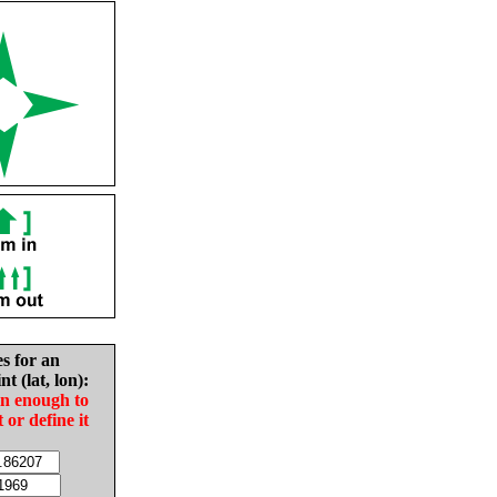
es for an
nt (lat, lon):
in enough to
t or define it