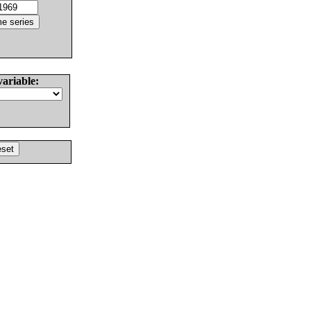
variable: