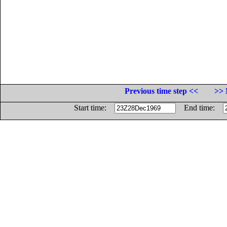
Previous time step <<
>> 
Start time:
End time: