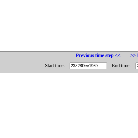
Previous time step <<
>> 
Start time:
End time: