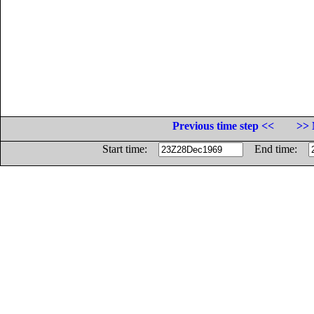
Previous time step <<
>> 
Start time:
End time: