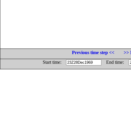
Previous time step <<
>> 
Start time:
End time: