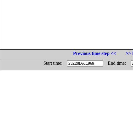
Previous time step <<
>> 
Start time:
End time: