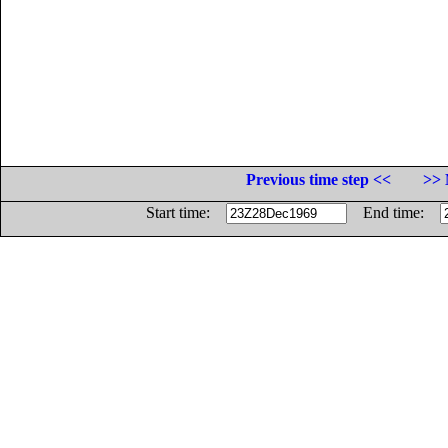
Previous time step <<
>> 
Start time:
End time: