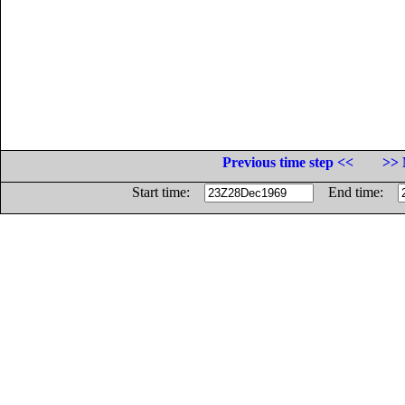
Previous time step <<
>> 
Start time:
End time: