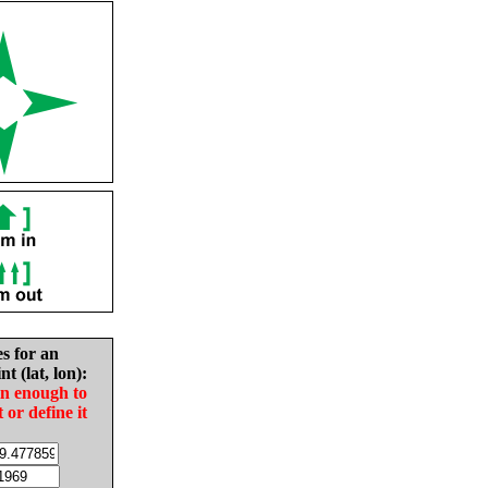
es for an
nt (lat, lon):
in enough to
t or define it