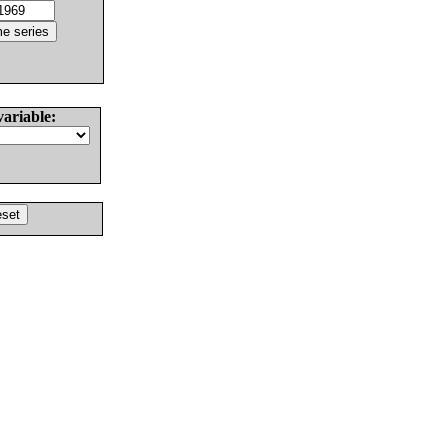
variable: