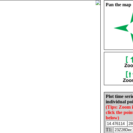
Pan the map
Plot time seri
individual poi
(Tips: Zoom 
click the poin
below)
T1: