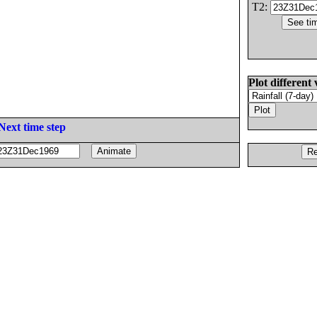
T2:
Plot different 
Next time step