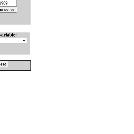
variable: