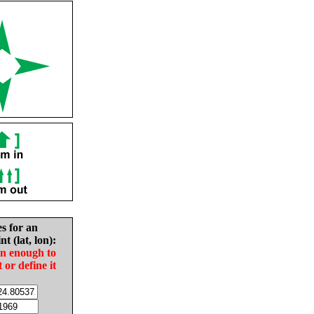
es for an
nt (lat, lon):
in enough to
t or define it