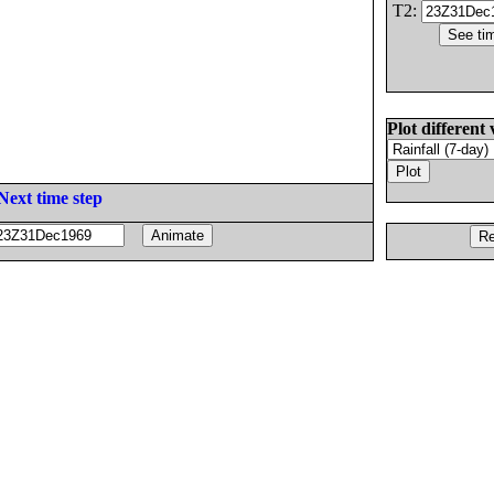
T2:
Plot different 
Next time step