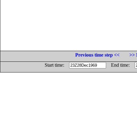
Previous time step <<
>> 
Start time:
End time: