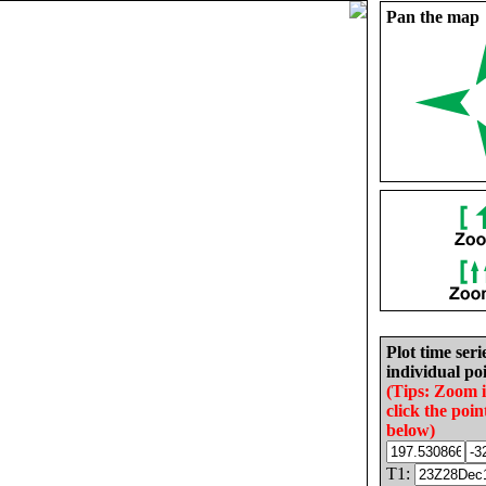
Pan the map
Plot time seri
individual poi
(Tips: Zoom 
click the poin
below)
T1: