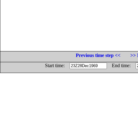
Previous time step <<
>> 
Start time:
End time: