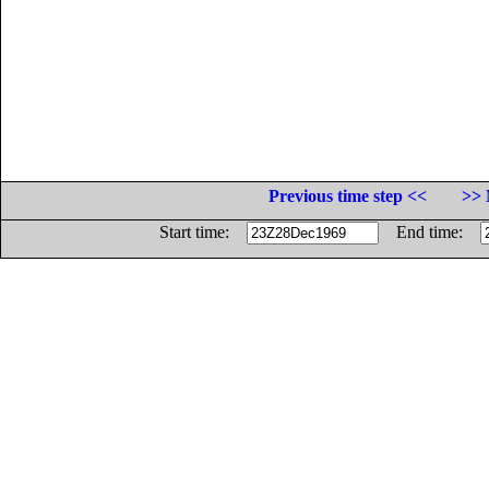
Previous time step <<
>> 
Start time:
End time: