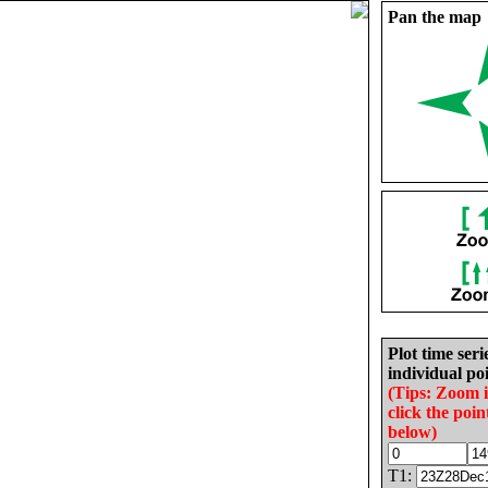
Pan the map
Plot time seri
individual poi
(Tips: Zoom 
click the poin
below)
T1: