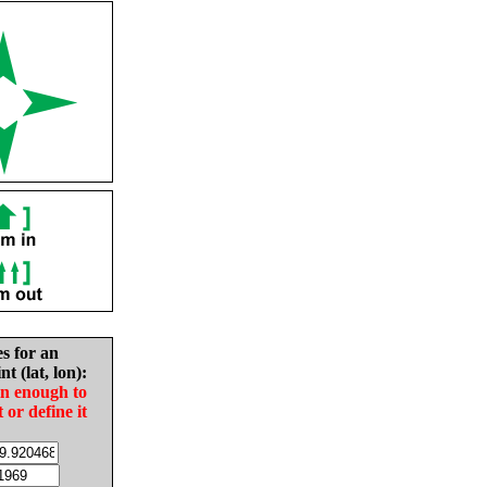
es for an
nt (lat, lon):
in enough to
t or define it