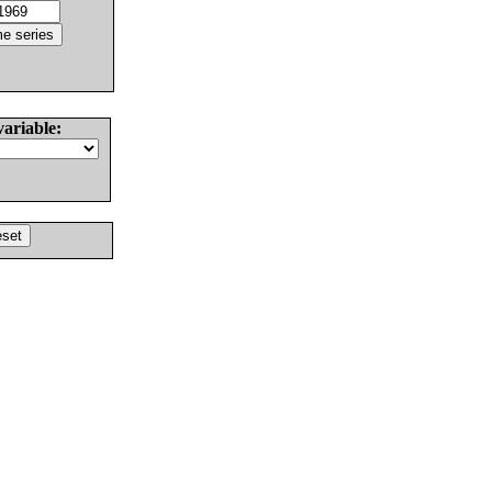
variable: