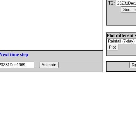
T2:
Plot different 
Next time step