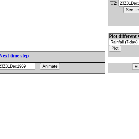
T2:
Plot different 
Next time step