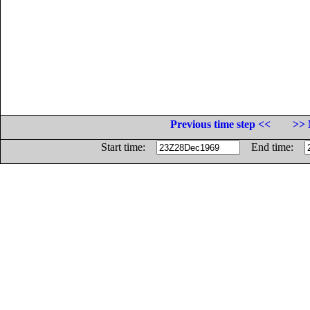
Previous time step <<
>> 
Start time:
End time: