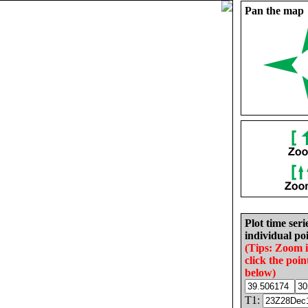
Pan the map
Plot time seri
individual poi
(Tips: Zoom 
click the poin
below)
T1: