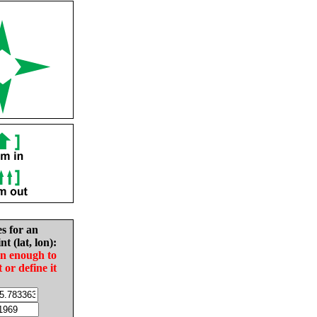
es for an
nt (lat, lon):
in enough to
t or define it