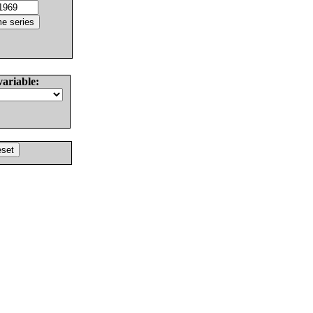
variable: