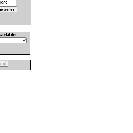
variable: