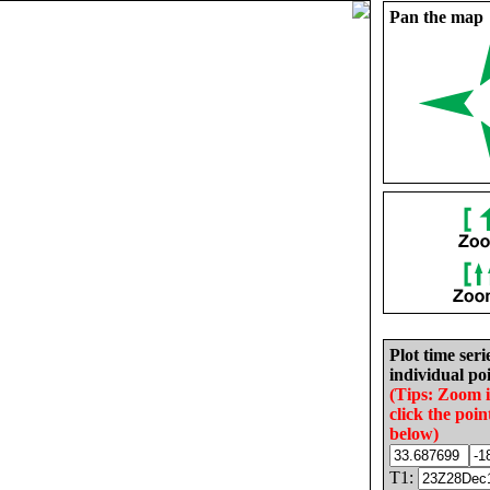
Pan the map
Plot time seri
individual poi
(Tips: Zoom 
click the poin
below)
T1: