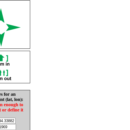
es for an
nt (lat, lon):
in enough to
t or define it