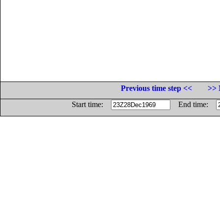
Previous time step <<
>> 
Start time:
End time: