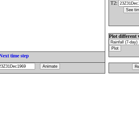
T2:
Plot different 
Next time step