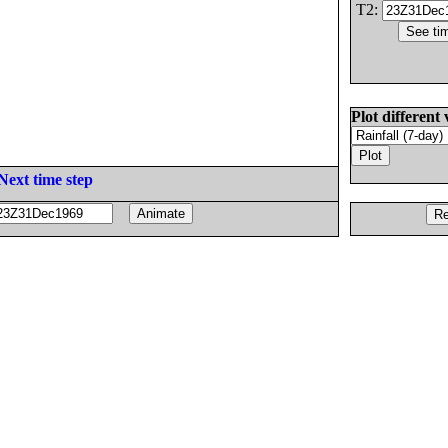
T2:
Plot different 
Next time step