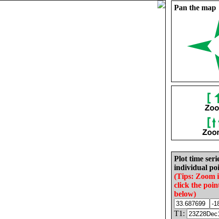
Pan the map
Plot time seri
individual poi
(Tips: Zoom 
click the poin
below)
T1: