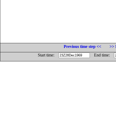
Previous time step <<
>> 
Start time:
End time: