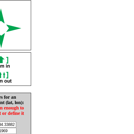
es for an
nt (lat, lon):
in enough to
t or define it