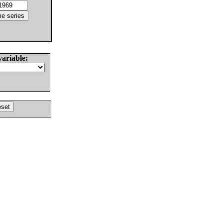
variable: