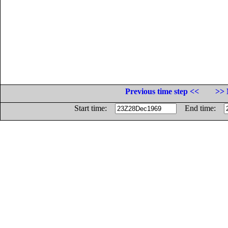
Previous time step <<
>> 
Start time:
End time: