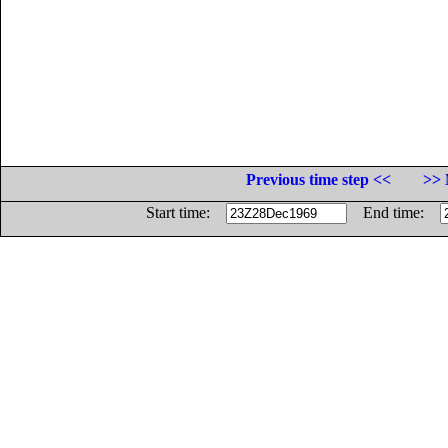
Previous time step <<
>> 
Start time:
End time: