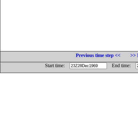
Previous time step <<
>> 
Start time:
End time: