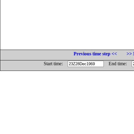
Previous time step <<
>> 
Start time:
End time: