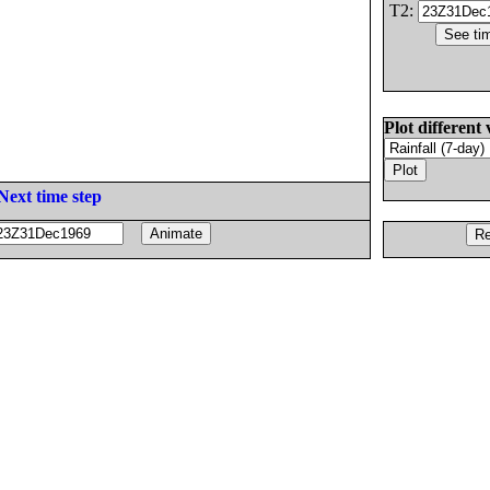
T2:
Plot different 
Next time step