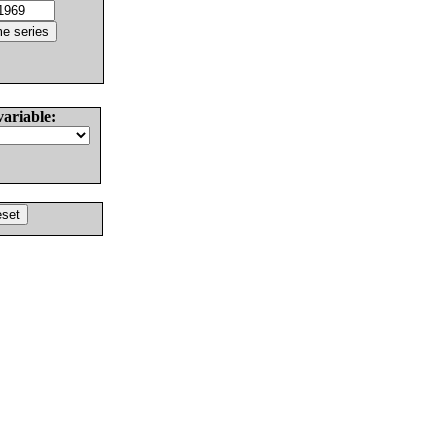
variable: