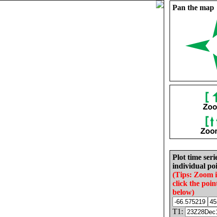
Pan the map
Plot time seri
individual poi
(Tips: Zoom 
click the poin
below)
T1: