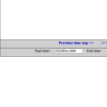
Previous time step <<
>> 
Start time:
End time: