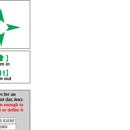
es for an
nt (lat, lon):
in enough to
t or define it