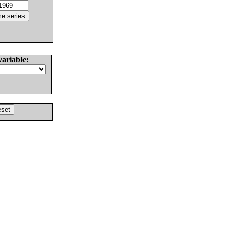
variable: