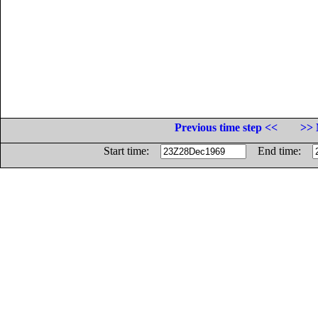
Previous time step <<
>> 
Start time:
End time: