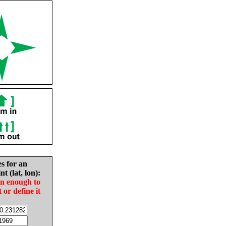
es for an
nt (lat, lon):
in enough to
t or define it