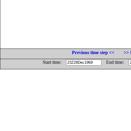
Previous time step <<
>> 
Start time:
End time: