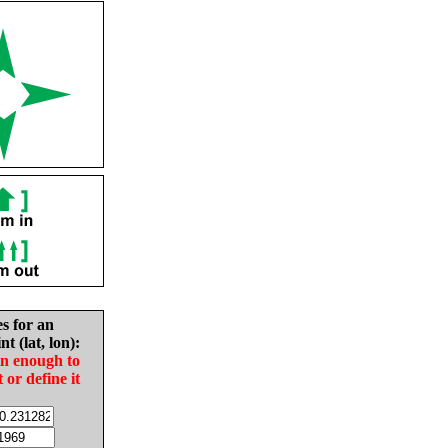
es for an
nt (lat, lon):
in enough to
t or define it