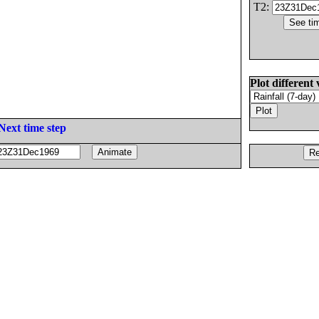
T2:
Plot different 
Next time step