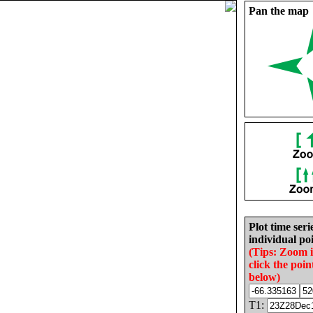
Pan the map
Plot time seri
individual poi
(Tips: Zoom 
click the poin
below)
T1: