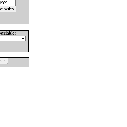
variable: