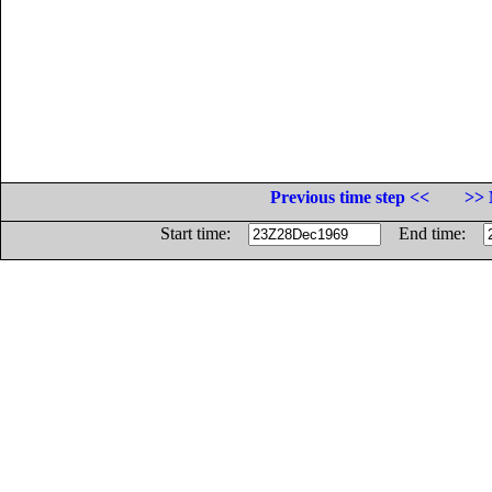
Previous time step <<
>> 
Start time:
End time: