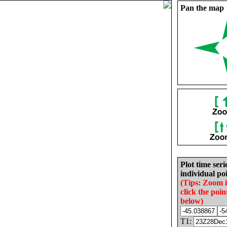
Pan the map
Plot time seri
individual poi
(Tips: Zoom 
click the poin
below)
T1: