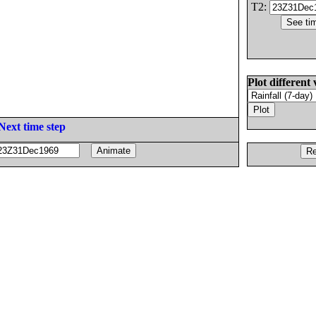
T2:
Plot different 
Next time step