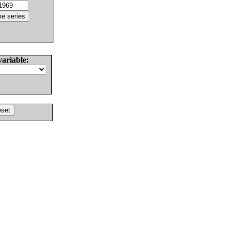
variable: