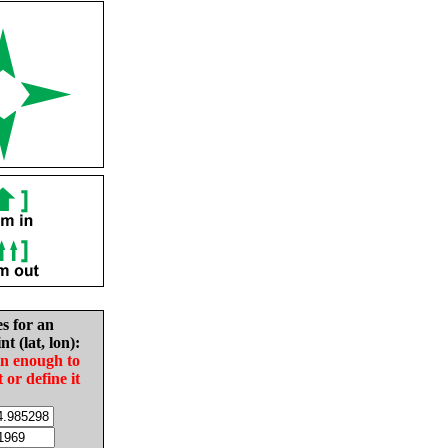
es for an
nt (lat, lon):
in enough to
t or define it