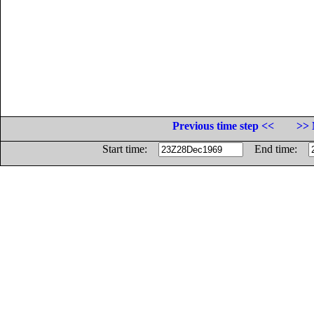
Previous time step <<
>> 
Start time:
End time: