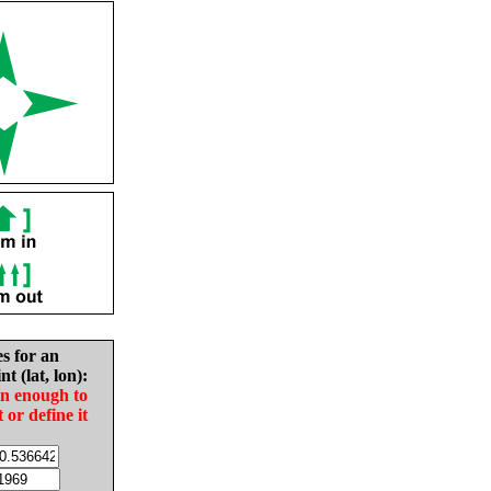
es for an
nt (lat, lon):
in enough to
t or define it