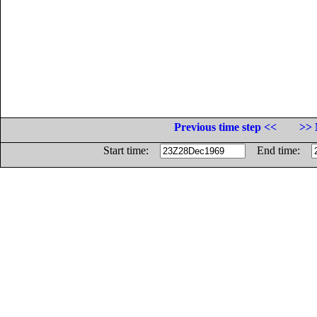
Previous time step <<
>> 
Start time:
End time: