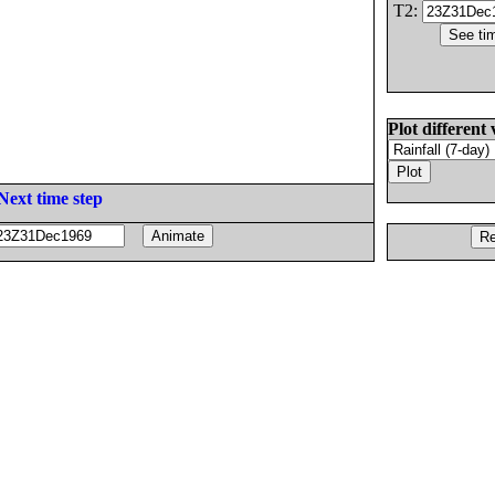
T2:
Plot different 
Next time step