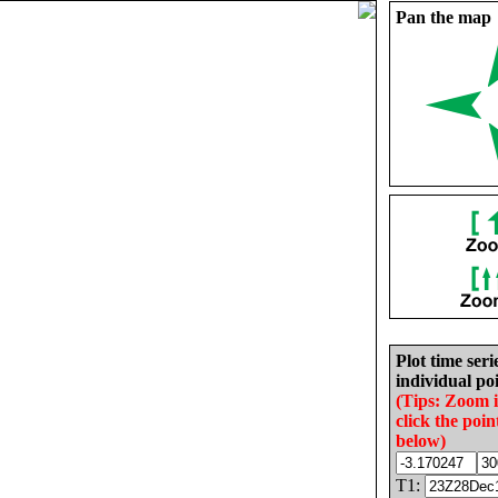
Pan the map
Plot time seri
individual poi
(Tips: Zoom 
click the poin
below)
T1: