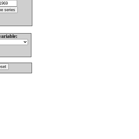
variable: