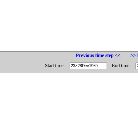
Previous time step <<
>> 
Start time:
End time: