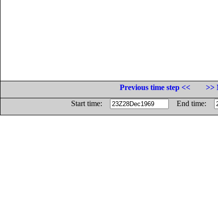
Previous time step <<
>> 
Start time:
End time: