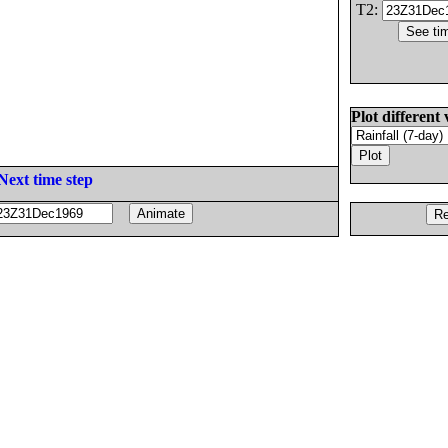
T2:
Plot different 
Next time step