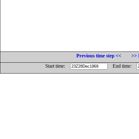
Previous time step <<
>> 
Start time:
End time: