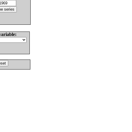
variable: