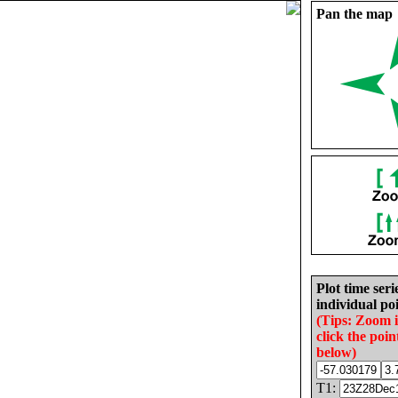
Pan the map
Plot time seri
individual poi
(Tips: Zoom 
click the poin
below)
T1: