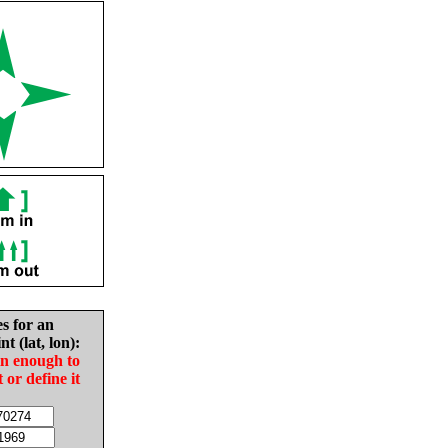
es for an
nt (lat, lon):
in enough to
t or define it