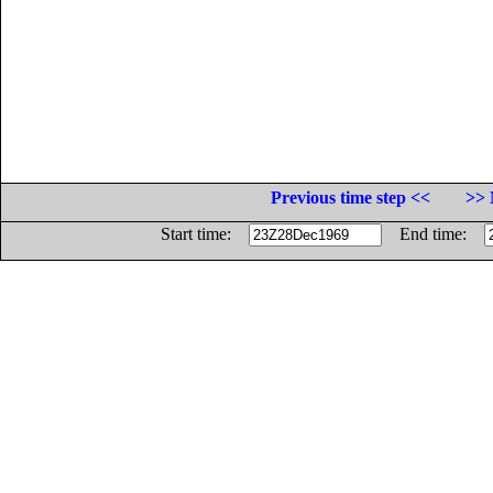
Previous time step <<
>> 
Start time:
End time: