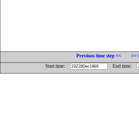
Previous time step <<
>> 
Start time:
End time: