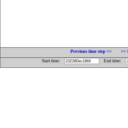
Previous time step <<
>> 
Start time:
End time: