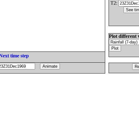
T2:
Plot different 
Next time step