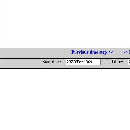
Previous time step <<
>> 
Start time:
End time: