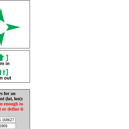
es for an
nt (lat, lon):
in enough to
t or define it