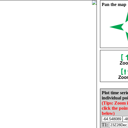
Pan the map
Plot time seri
individual poi
(Tips: Zoom 
click the poin
below)
T1: