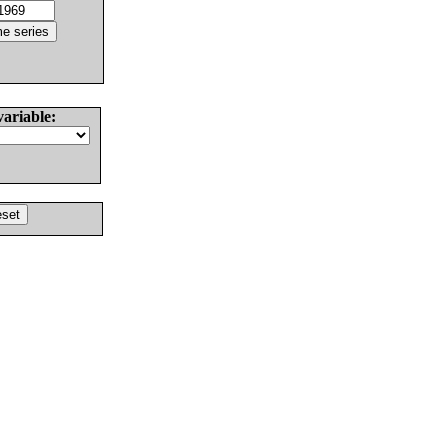
variable: