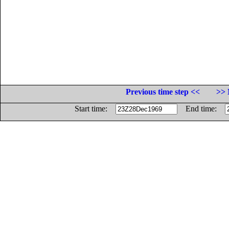
Previous time step <<
>> 
Start time:
End time: