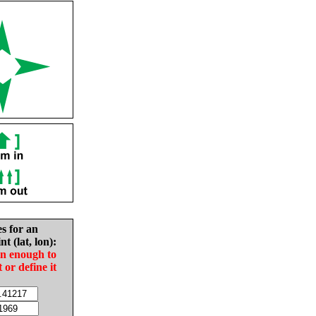
es for an
nt (lat, lon):
in enough to
t or define it