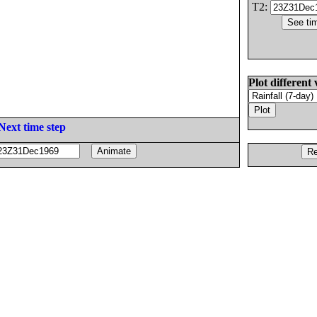
T2:
Plot different 
Next time step