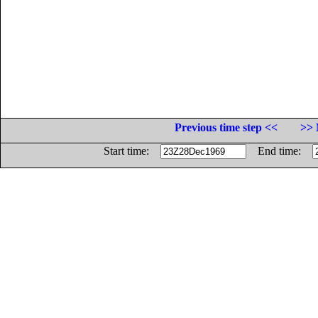
Previous time step <<
>> 
Start time:
End time: