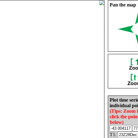
Pan the map
Plot time seri
individual poi
(Tips: Zoom 
click the poin
below)
T1: