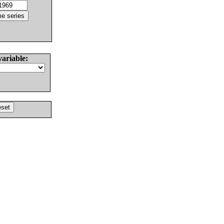
variable: