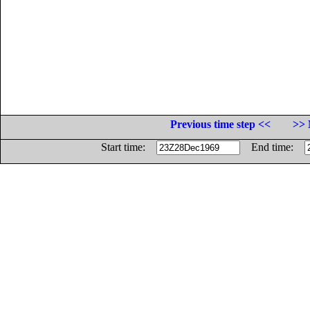
Previous time step <<
>> 
Start time:
End time: