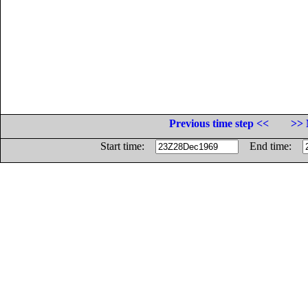
Previous time step <<
>> 
Start time:
End time: