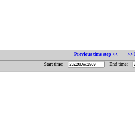
Previous time step <<
>> 
Start time:
End time: